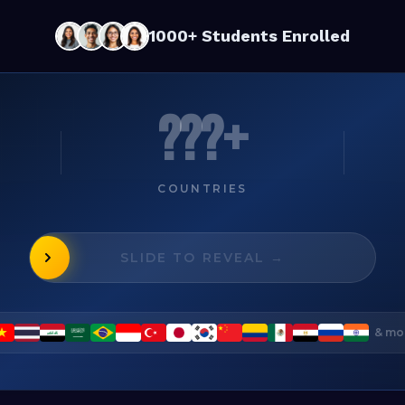
1000+ Students Enrolled
???+
COUNTRIES
SLIDE TO REVEAL →
& mo