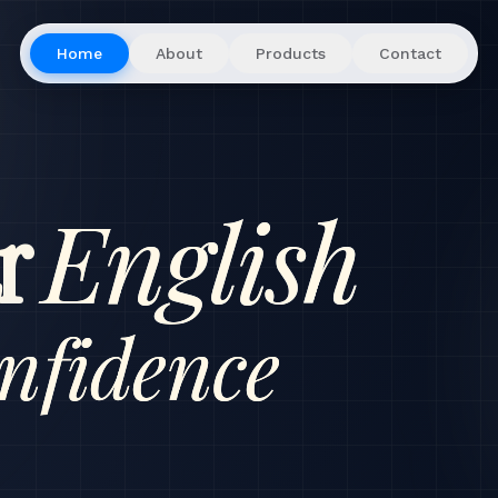
Home
About
Products
Contact
English
r
nfidence