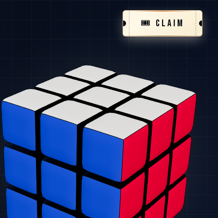
🎟️ CLAIM