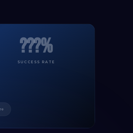
???%
SUCCESS RATE
re