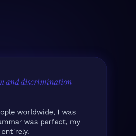
m and discrimination
ople worldwide, I was
rammar was perfect, my
ntirely.