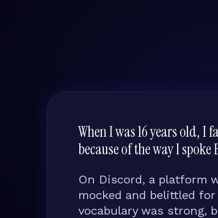
When I was 16 years old, I 
because of the way I spoke 
On Discord, a platform 
mocked and belittled fo
vocabulary was strong, 