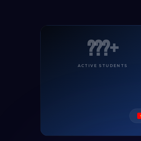
???+
ACTIVE STUDENTS