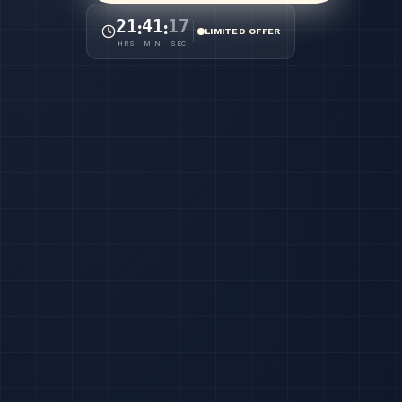
21
41
12
:
:
LIMITED OFFER
HRS
MIN
SEC