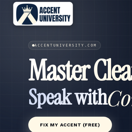
ACCENTUNIVERSITY.COM
Master Clea
Co
Speak with
FIX MY ACCENT (FREE)