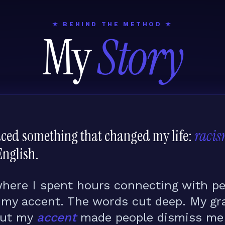
★ BEHIND THE METHOD ★
My
Story
faced something that changed my life:
racis
English.
where I spent hours connecting with pe
r my accent. The words cut deep. My g
but my
accent
made people dismiss me e